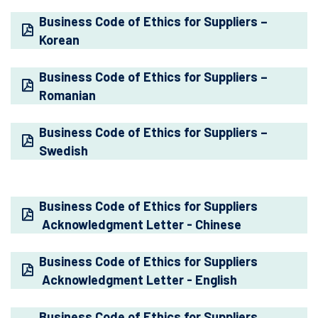
Business Code of Ethics for Suppliers –
Korean
Business Code of Ethics for Suppliers –
Romanian
Business Code of Ethics for Suppliers –
Swedish
Business Code of Ethics for Suppliers
Acknowledgment Letter - Chinese
Business Code of Ethics for Suppliers
Acknowledgment Letter - English
Business Code of Ethics for Suppliers