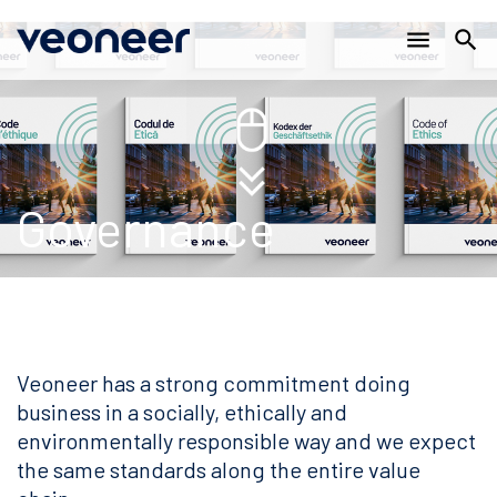
Main
跳
menu
search
转
navigation
到
主
要
内
容
Governance
Veoneer has a strong commitment doing
business in a socially, ethically and
environmentally responsible way and we expect
the same standards along the entire value