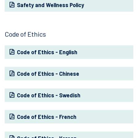
Safety and Wellness Policy
Code of Ethics
Code of Ethics - English
Code of Ethics - Chinese
Code of Ethics - Swedish
Code of Ethics - French