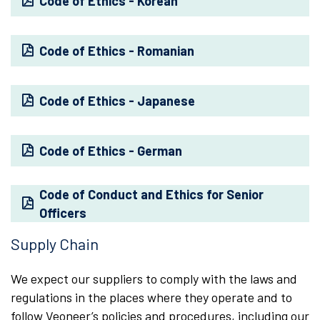
Code of Ethics - Korean
Code of Ethics - Romanian
Code of Ethics - Japanese
Code of Ethics - German
Code of Conduct and Ethics for Senior
Officers
Supply Chain
We expect our suppliers to comply with the laws and
regulations in the places where they operate and to
follow Veoneer’s policies and procedures, including our