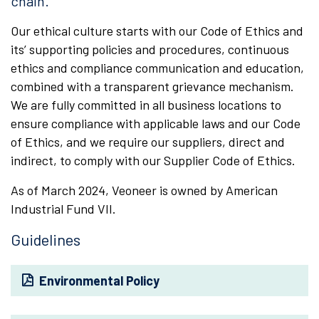
chain.
Our ethical culture starts with our Code of Ethics and
its’ supporting policies and procedures, continuous
ethics and compliance communication and education,
combined with a transparent grievance mechanism.
We are fully committed in all business locations to
ensure compliance with applicable laws and our Code
of Ethics, and we require our suppliers, direct and
indirect, to comply with our Supplier Code of Ethics.
As of March 2024, Veoneer is owned by American
Industrial Fund VII.
Guidelines
Environmental Policy