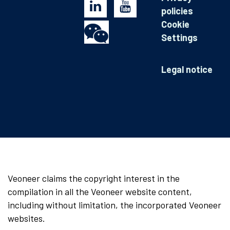
policies
Cookie
Settings
Legal notice
Veoneer claims the copyright interest in the
compilation in all the Veoneer website content,
including without limitation, the incorporated Veoneer
websites.