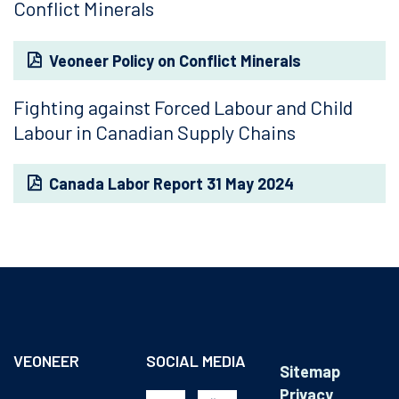
Conflict Minerals
Veoneer Policy on Conflict Minerals
Fighting against Forced Labour and Child
Labour in Canadian Supply Chains
Canada Labor Report 31 May 2024
VEONEER
SOCIAL MEDIA
Sitemap
Privacy