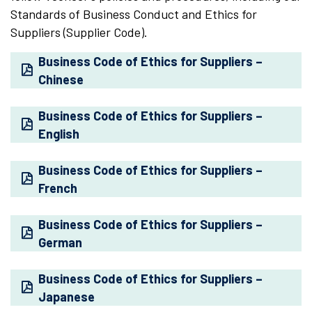
Standards of Business Conduct and Ethics for
Suppliers (Supplier Code).
Business Code of Ethics for Suppliers –
Chinese
Business Code of Ethics for Suppliers –
English
Business Code of Ethics for Suppliers –
French
Business Code of Ethics for Suppliers –
German
Business Code of Ethics for Suppliers –
Japanese