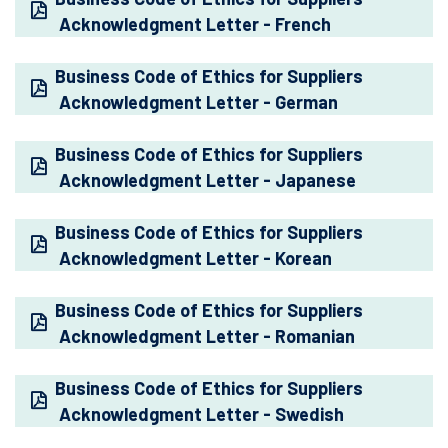
Acknowledgment Letter - French
Business Code of Ethics for Suppliers
Acknowledgment Letter - German
Business Code of Ethics for Suppliers
Acknowledgment Letter - Japanese
Business Code of Ethics for Suppliers
Acknowledgment Letter - Korean
Business Code of Ethics for Suppliers
Acknowledgment Letter - Romanian
Business Code of Ethics for Suppliers
Acknowledgment Letter - Swedish