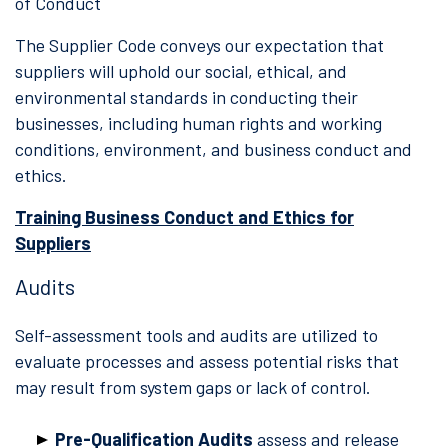
of Conduct
The Supplier Code conveys our expectation that
suppliers will uphold our social, ethical, and
environmental standards in conducting their
businesses, including human rights and working
conditions, environment, and business conduct and
ethics.
Training Business Conduct and Ethics for
Suppliers
Audits
Self-assessment tools and audits are utilized to
evaluate processes and assess potential risks that
may result from system gaps or lack of control.
Pre-Qualification Audits
assess and release