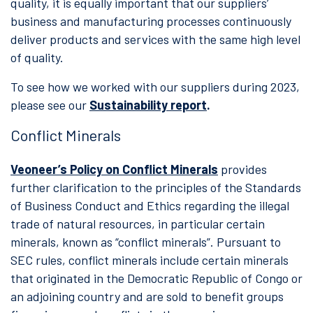
quality, it is equally important that our suppliers’
business and manufacturing processes continuously
deliver products and services with the same high level
of quality.
To see how we worked with our suppliers during 2023,
please see our
Sustainability report
.
Conflict Minerals
Veoneer’s Policy on Conflict Minerals
provides
further clarification to the principles of the Standards
of Business Conduct and Ethics regarding the illegal
trade of natural resources, in particular certain
minerals, known as “conflict minerals”. Pursuant to
SEC rules, conflict minerals include certain minerals
that originated in the Democratic Republic of Congo or
an adjoining country and are sold to benefit groups