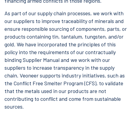
financing armed conflicts in those regions.
As part of our supply chain processes, we work with
our suppliers to improve traceability of minerals and
ensure responsible sourcing of components, parts, or
products containing tin, tantalum, tungsten, and/or
gold. We have incorporated the principles of this
policy into the requirements of our contractually
binding Supplier Manual and we work with our
suppliers to increase transparency in the supply
chain. Veoneer supports industry initiatives, such as
the Conflict Free Smelter Program (CFS), to validate
that the metals used in our products are not
contributing to conflict and come from sustainable
sources.