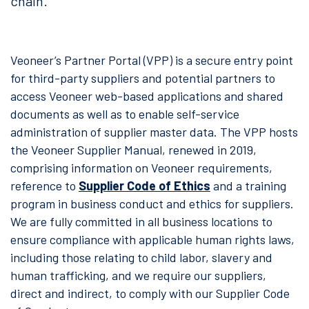
chain.
Veoneer’s Partner Portal (VPP) is a secure entry point
for third-party suppliers and potential partners to
access Veoneer web-based applications and shared
documents as well as to enable self-service
administration of supplier master data. The VPP hosts
the Veoneer Supplier Manual, renewed in 2019,
comprising information on Veoneer requirements,
reference to
Supplier Code of Ethics
and a training
program in business conduct and ethics for suppliers.
We are fully committed in all business locations to
ensure compliance with applicable human rights laws,
including those relating to child labor, slavery and
human trafficking, and we require our suppliers,
direct and indirect, to comply with our Supplier Code