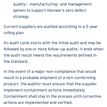
quality-, manufacturing- and management
system to support Veoneer’s zero defect
strategy.
Current suppliers are audited according to a 3-year
rolling plan.
An audit cycle starts with the initial audit and may be
followed by one or more follow-up audits. It ends when
the audit result meets the requirements defined in
the standard.
In the event of a major non-compliance that would
result in a probable shipment of a non-conforming
product, the auditor must ensure that the supplier
implement containment actions immediately.
Containment shall stay in the process until corrective
actions are implemented and verified.