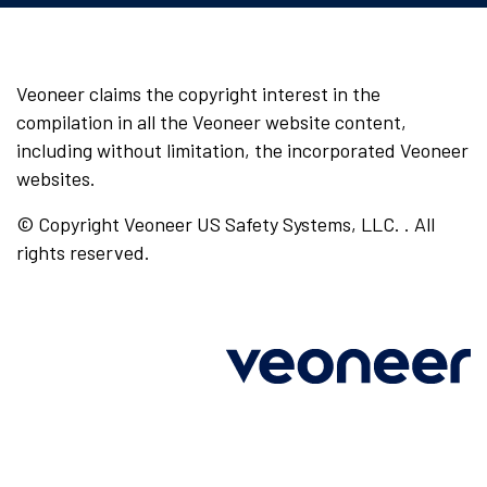
Veoneer claims the copyright interest in the
compilation in all the Veoneer website content,
including without limitation, the incorporated Veoneer
websites.
© Copyright Veoneer US Safety Systems, LLC. . All
rights reserved.