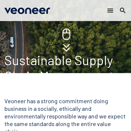
Main
跳
menu
search
转
navigation
到
主
要
内
容
Sustainable Supply
Chain Management
Veoneer has a strong commitment doing
business in a socially, ethically and
environmentally responsible way and we expect
the same standards along the entire value