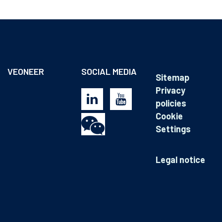
VEONEER
SOCIAL MEDIA
Sitemap
Privacy
policies
Cookie
Settings
Legal notice