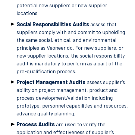
potential new suppliers or new supplier
locations.
Social Responsibilities Audits
assess that
suppliers comply with and commit to upholding
the same social, ethical, and environmental
principles as Veoneer do. For new suppliers, or
new supplier locations, the social responsibility
audit is mandatory to perform as a part of the
pre-qualification process.
Project Management Audits
assess supplier’s
ability on project management, product and
process development/validation including
prototype, personnel capabilities and resources,
advance quality planning.
Process Audits
are used to verify the
application and effectiveness of supplier’s