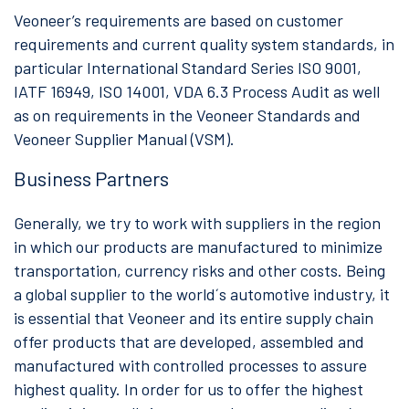
Veoneer’s requirements are based on customer
requirements and current quality system standards, in
particular International Standard Series ISO 9001,
IATF 16949, ISO 14001, VDA 6.3 Process Audit as well
as on requirements in the Veoneer Standards and
Veoneer Supplier Manual (VSM).
Business Partners
Generally, we try to work with suppliers in the region
in which our products are manufactured to minimize
transportation, currency risks and other costs. Being
a global supplier to the world´s automotive industry, it
is essential that Veoneer and its entire supply chain
offer products that are developed, assembled and
manufactured with controlled processes to assure
highest quality. In order for us to offer the highest