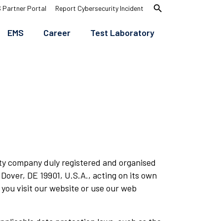
search
 Partner Portal
Report Cybersecurity Incident
EMS
Career
Test Laboratory
ility company duly registered and organised
 Dover, DE 19901, U.S.A., acting on its own
you visit our website or use our web