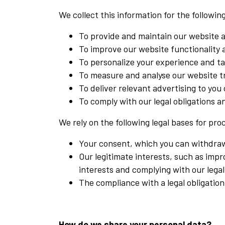
We collect this information for the followi
To provide and maintain our website 
To improve our website functionality
To personalize your experience and tai
To measure and analyse our website t
To deliver relevant advertising to you
To comply with our legal obligations 
We rely on the following legal bases for pro
Your consent, which you can withdraw 
Our legitimate interests, such as imp
interests and complying with our legal
The compliance with a legal obligation
How do we share your personal data?