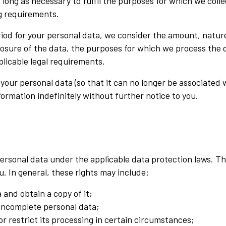
s long as necessary to fulfil the purposes for which we colle
ng requirements.
od for your personal data, we consider the amount, nature 
losure of the data, the purposes for which we process the
licable legal requirements.
r personal data (so that it can no longer be associated wi
ormation indefinitely without further notice to you.
r personal data under the applicable data protection laws. 
u. In general, these rights may include:
 and obtain a copy of it;
 incomplete personal data;
or restrict its processing in certain circumstances;