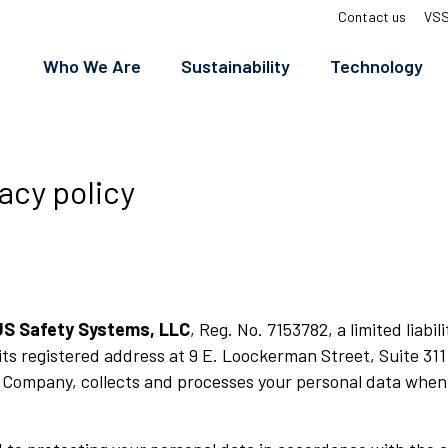
Top
Contact us
VSS
menu
Who We Are
Sustainability
Technology
acy policy
US Safety Systems, LLC
, Reg. No. 7153782, a limited liab
its registered address at 9 E. Loockerman Street, Suite 311
 Company, collects and processes your personal data when 