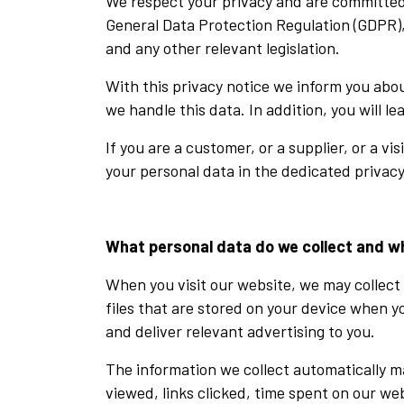
We respect your privacy and are committed 
General Data Protection Regulation (GDPR),
and any other relevant legislation.
With this privacy notice we inform you abo
we handle this data. In addition, you will l
If you are a customer, or a supplier, or a v
your personal data in the dedicated privacy
What personal data do we collect and w
When you visit our website, we may collect 
files that are stored on your device when 
and deliver relevant advertising to you.
The information we collect automatically m
viewed, links clicked, time spent on our web