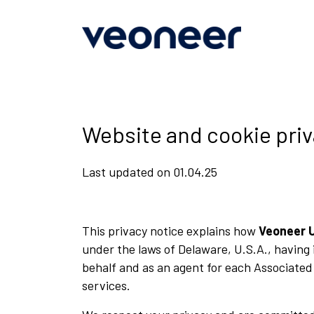
Main
Skip
to
navigation
main
content
Website and cookie priv
Last updated on 01.04.25
This privacy notice explains how
Veoneer 
under the laws of Delaware, U.S.A., having 
behalf and as an agent for each Associated
services.