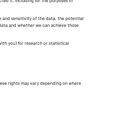
cted it, including for the purposes of
and sensitivity of the data, the potential
 data and whether we can achieve those
th you) for research or statistical
These rights may vary depending on where