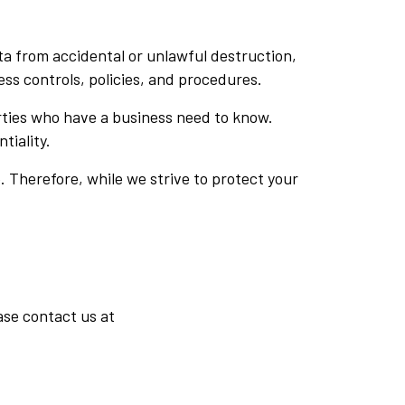
a from accidental or unlawful destruction,
ess controls, policies, and procedures.
arties who have a business need to know.
tiality.
 Therefore, while we strive to protect your
ase contact us at