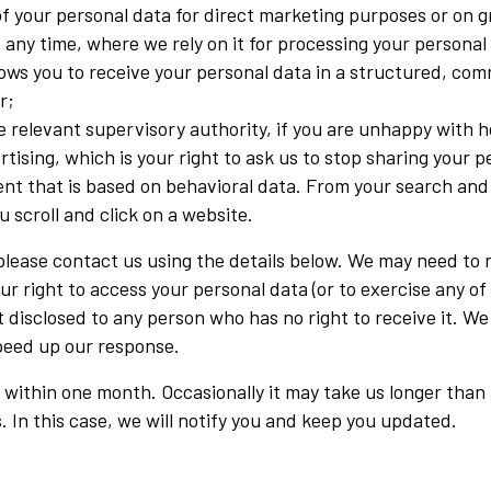
of your personal data for direct marketing purposes or on gr
any time, where we rely on it for processing your personal
allows you to receive your personal data in a structured, 
r;
he relevant supervisory authority, if you are unhappy with 
rtising, which is your right to ask us to stop sharing your p
nt that is based on behavioral data. From your search and 
 scroll and click on a website.
, please contact us using the details below. We may need to
r right to access your personal data (or to exercise any of y
 disclosed to any person who has no right to receive it. We
speed up our response.
 within one month. Occasionally it may take us longer than 
 In this case, we will notify you and keep you updated.