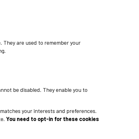
te. They are used to remember your
ng.
annot be disabled. They enable you to
 matches your interests and preferences.
te.
You need to opt-in for these cookies