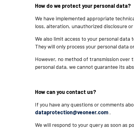
How do we protect your personal data?
We have implemented appropriate technical
loss, alteration, unauthorized disclosure o
We also limit access to your personal data
They will only process your personal data on
However, no method of transmission over th
personal data, we cannot guarantee its abs
How can you contact us?
If you have any questions or comments about
dataprotection@veoneer.com
.
We will respond to your query as soon as p