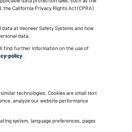
plicable data protection laws, such as the
 the California Privacy Rights Act (CPRA)
al data at Veoneer Safety Systems and how
personal data.
ll find further information on the use of
cy-policy
.
similar technologies. Cookies are small text
rience, analyze our website performance
rating system, language preferences, pages