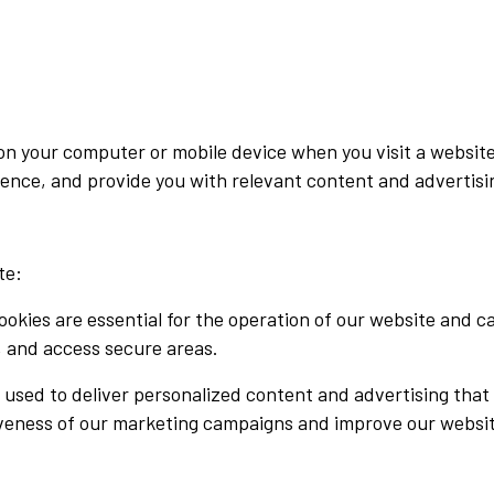
d on your computer or mobile device when you visit a websi
ence, and provide you with relevant content and advertisi
te:
okies are essential for the operation of our website and c
, and access secure areas.
 used to deliver personalized content and advertising that
iveness of our marketing campaigns and improve our websi