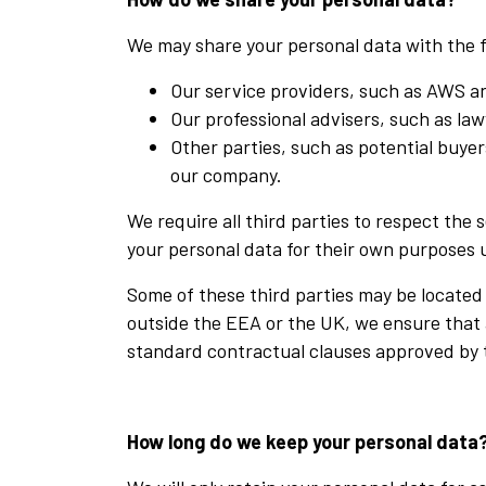
We may share your personal data with the fo
Our service providers, such as AWS a
Our professional advisers, such as law
Other parties, such as potential buyers
our company.
We require all third parties to respect the 
your personal data for their own purposes un
Some of these third parties may be locate
outside the EEA or the UK, we ensure that 
standard contractual clauses approved by
How long do we keep your personal data