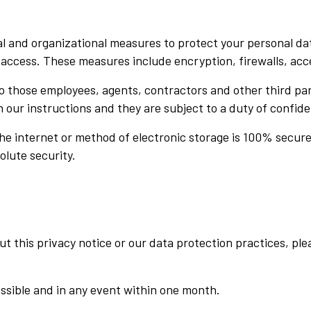
 and organizational measures to protect your personal dat
r access. These measures include encryption, firewalls, acc
 to those employees, agents, contractors and other third p
 our instructions and they are subject to a duty of confiden
e internet or method of electronic storage is 100% secure.
olute security.
 this privacy notice or our data protection practices, ple
ossible and in any event within one month.