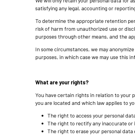
We will only retain your personal data for a
satisfying any legal, accounting or reporti
To determine the appropriate retention peri
risk of harm from unauthorized use or disc
purposes through other means, and the app
In some circumstances, we may anonymize you
purposes, in which case we may use this inf
What are your rights?
You have certain rights in relation to you
you are located and which law applies to yo
The right to access your personal data
The right to rectify any inaccurate or
The right to erase your personal data 