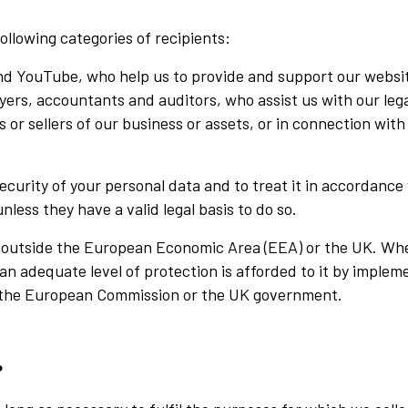
llowing categories of recipients:
nd YouTube, who help us to provide and support our websit
yers, accountants and auditors, who assist us with our lega
 or sellers of our business or assets, or in connection with
security of your personal data and to treat it in accordanc
less they have a valid legal basis to do so.
d outside the European Economic Area (EEA) or the UK. Wh
an adequate level of protection is afforded to it by imple
 the European Commission or the UK government.
?