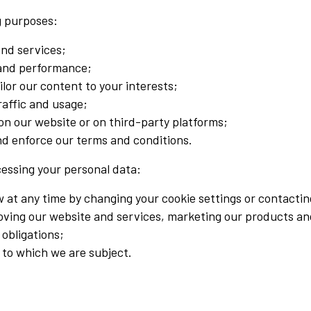
ng purposes:
and services;
 and performance;
lor our content to your interests;
raffic and usage;
 on our website or on third-party platforms;
and enforce our terms and conditions.
cessing your personal data:
at any time by changing your cookie settings or contactin
roving our website and services, marketing our products an
 obligations;
 to which we are subject.