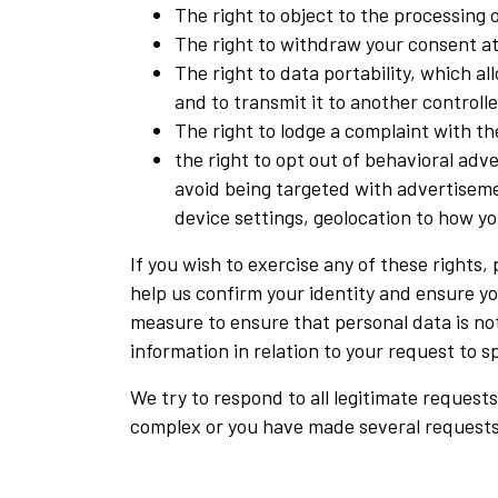
The right to object to the processing 
The right to withdraw your consent at 
The right to data portability, which 
and to transmit it to another controlle
The right to lodge a complaint with t
the right to opt out of behavioral adve
avoid being targeted with advertiseme
device settings, geolocation to how you
If you wish to exercise any of these rights
help us confirm your identity and ensure you
measure to ensure that personal data is not
information in relation to your request to 
We try to respond to all legitimate requests
complex or you have made several requests.