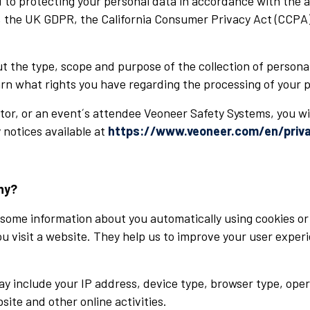
to protecting your personal data in accordance with the ap
 the UK GDPR, the California Consumer Privacy Act (CCPA),
ut the type, scope and purpose of the collection of person
earn what rights you have regarding the processing of your 
isitor, or an event´s attendee Veoneer Safety Systems, you wi
 notices available at
https://www.veoneer.com/en/priva
hy?
some information about you automatically using cookies or 
you visit a website. They help us to improve your user expe
ay include your IP address, device type, browser type, ope
site and other online activities.