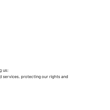
g us;
d services, protecting our rights and