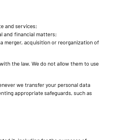
e and services;
l and financial matters;
 a merger, acquisition or reorganization of
e with the law. We do not allow them to use
enever we transfer your personal data
menting appropriate safeguards, such as