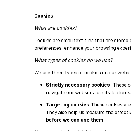
Cookies
What are cookies?
Cookies are small text files that are store
preferences, enhance your browsing experi
What types of cookies do we use?
We use three types of cookies on our websi
Strictly necessary cookies:
These co
navigate our website, use its features
Targeting cookies
:
These cookies are
They also help us measure the effect
before we can use them.