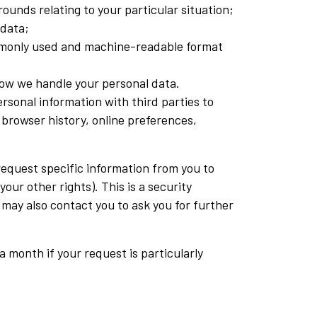
ounds relating to your particular situation;
 data;
commonly used and machine-readable format
how we handle your personal data.
ersonal information with third parties to
browser history, online preferences,
 request specific information from you to
our other rights). This is a security
 may also contact you to ask you for further
a month if your request is particularly