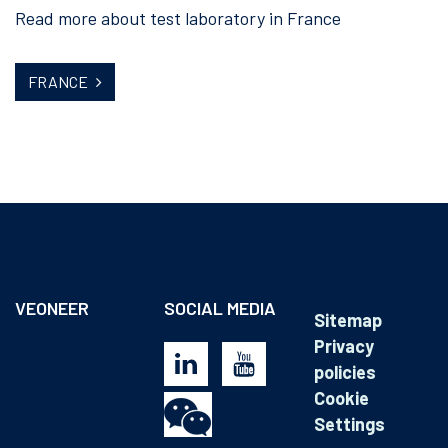
Read more about test laboratory in France
FRANCE
VEONEER
SOCIAL MEDIA
Sitemap
Privacy
policies
Cookie
Settings