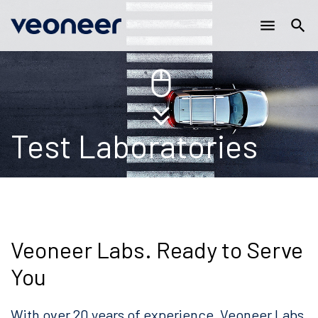
Main
Skip
menu
search
to
navigation
main
content
Test Laboratories
Veoneer Labs. Ready to Serve
You
With over 20 years of experience, Veoneer Labs