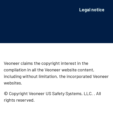
Legal notice
Veoneer claims the copyright interest in the
compilation in all the Veoneer website content,
including without limitation, the incorporated Veoneer
websites.
© Copyright Veoneer US Safety Systems, LLC. . All
rights reserved.