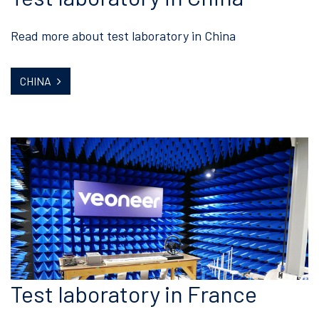
Read more about test laboratory in China
CHINA
Test laboratory in France