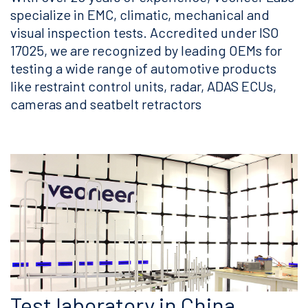
specialize in EMC, climatic, mechanical and
visual inspection tests. Accredited under ISO
17025, we are recognized by leading OEMs for
testing a wide range of automotive products
like restraint control units, radar, ADAS ECUs,
cameras and seatbelt retractors
Test laboratory in China