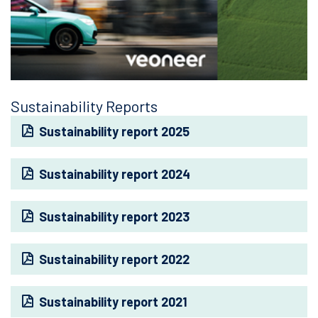
Sustainability Reports
Sustainability report 2025
Sustainability report 2024
Sustainability report 2023
Sustainability report 2022
Sustainability report 2021