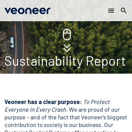
Main
Skip
menu
search
to
navigation
main
content
Sustainability Report
Veoneer has a clear purpose:
To Protect
Everyone in Every Crash.
We are proud of our
purpose – and of the fact that Veoneer’s biggest
contribution to society is our business. Our