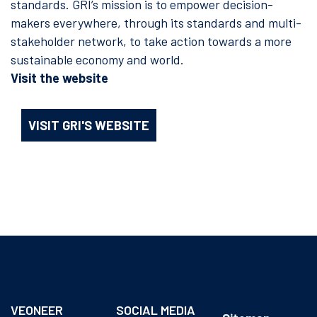
standards. GRI’s mission is to empower decision-
makers everywhere, through its standards and multi-
stakeholder network, to take action towards a more
sustainable economy and world.
Visit the website
VISIT GRI'S WEBSITE
VEONEER
SOCIAL MEDIA