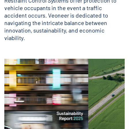
Restraint Control Systems offer protection to
vehicle occupants in the event a traffic
accident occurs. Veoneer is dedicated to
navigating the intricate balance between
innovation, sustainability, and economic
viability.