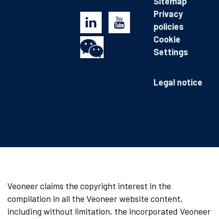
Sitemap
Privacy
policies
Cookie
Settings
Legal notice
Veoneer claims the copyright interest in the
compilation in all the Veoneer website content,
including without limitation, the incorporated Veoneer