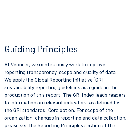
Guiding Principles
At Veoneer, we continuously work to improve
reporting transparency, scope and quality of data.
We apply the Global Reporting Initiative (GRI)
sustainability reporting guidelines as a guide in the
production of this report. The GRI Index leads readers
to information on relevant indicators, as defined by
the GRI standards: Core option. For scope of the
organization, changes in reporting and data collection,
please see the Reporting Principles section of the