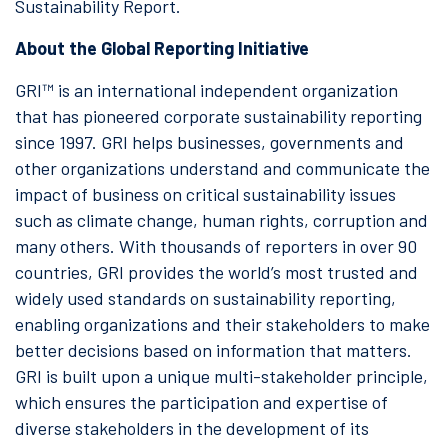
Sustainability Report.
About the Global Reporting Initiative
GRI™ is an international independent organization
that has pioneered corporate sustainability reporting
since 1997. GRI helps businesses, governments and
other organizations understand and communicate the
impact of business on critical sustainability issues
such as climate change, human rights, corruption and
many others. With thousands of reporters in over 90
countries, GRI provides the world’s most trusted and
widely used standards on sustainability reporting,
enabling organizations and their stakeholders to make
better decisions based on information that matters.
GRI is built upon a unique multi-stakeholder principle,
which ensures the participation and expertise of
diverse stakeholders in the development of its