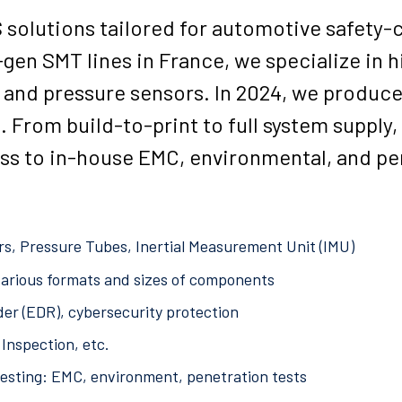
olutions tailored for automotive safety-cr
-gen SMT lines in France, we specialize in
 and pressure sensors. In 2024, we produce
s. From build-to-print to full system supply
ess to in-house EMC, environmental, and pe
s, Pressure Tubes, Inertial Measurement Unit (IMU)
arious formats and sizes of components
er (EDR), cybersecurity protection
Inspection, etc.
testing: EMC, environment, penetration tests