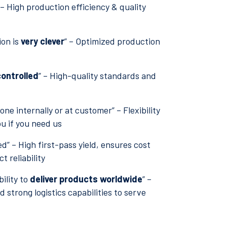
 – High production efficiency & quality
ion is
very clever
” – Optimized production
ontrolled
” – High-quality standards and
ne internally or at customer” – Flexibility
ou if you need us
ed” – High first-pass yield, ensures cost
 reliability
ility to
deliver products worldwide
” –
 strong logistics capabilities to serve