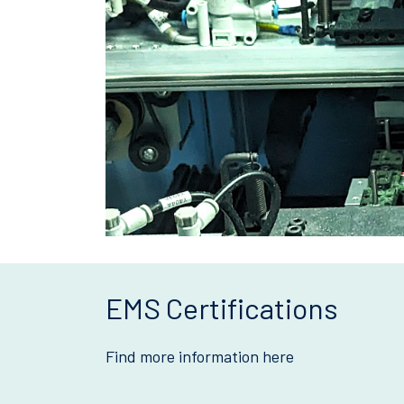
EMS Certifications
Find more information here