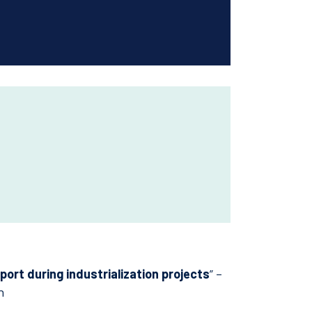
ort during industrialization projects
” –
h