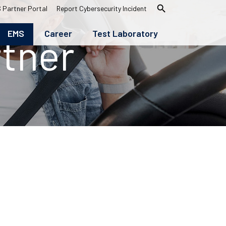
search
 Partner Portal
Report Cybersecurity Incident
EMS
Career
Test Laboratory
tner