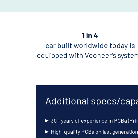
1 in 4
car built worldwide today is
equipped with Veoneer’s syste
Additional specs/capa
30+ years of experience in PCBa (Pri
High-quality PCBa on last generation