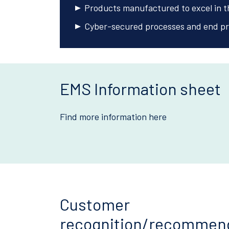
Products manufactured to excel in th
Cyber-secured processes and end pr
EMS Information sheet
Find more information here
Customer
recognition/recommen