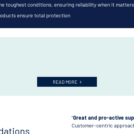
e toughest conditions, ensuring reliability when it matters
oducts ensure total protection
READ MORE
“
Great and pro-active supp
Customer-centric approac
dations