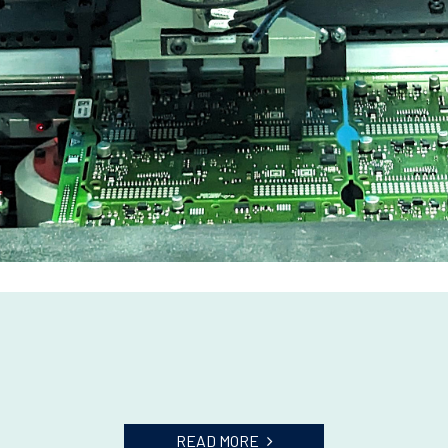
READ MORE