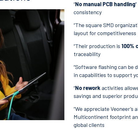
“
No manual PCB handling
”
consistency
“The square SMD organizat
layout for competitiveness
“Their production is
100% c
traceability
“Software flashing can be do
in capabilities to support y
“
No rework
activities allow
savings and superior product
“We appreciate Veoneer’s ab
Multicontinent footprint and
global clients