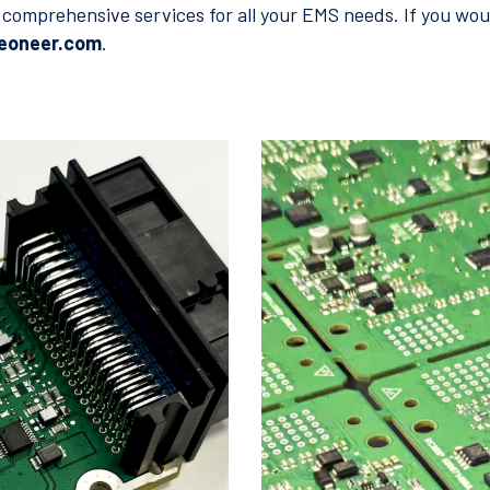
comprehensive services for all your EMS needs. If you woul
veoneer.com
.