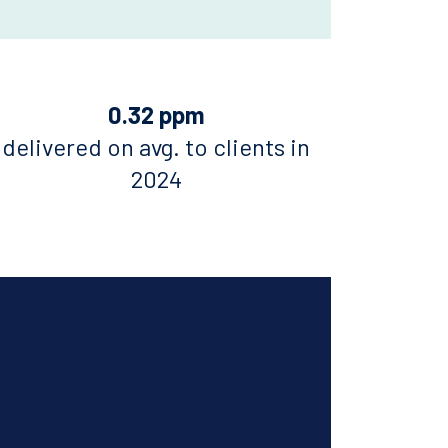
0.32 ppm
delivered on avg. to clients in
2024