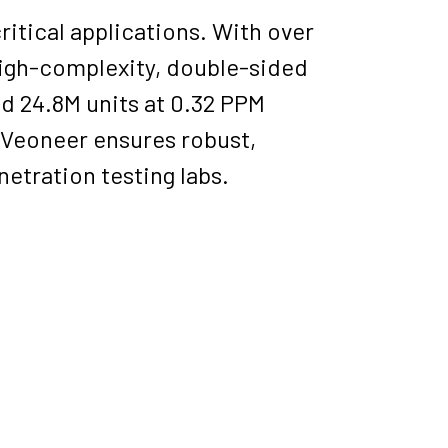
itical applications. With over
 high-complexity, double-sided
d 24.8M units at 0.32 PPM
, Veoneer ensures robust,
netration testing labs.