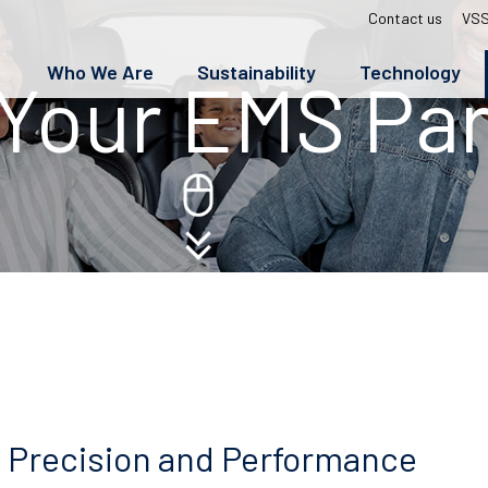
Top
Contact us
VSS
menu
Who We Are
Sustainability
Technology
Your EMS Par
 Precision and Performance