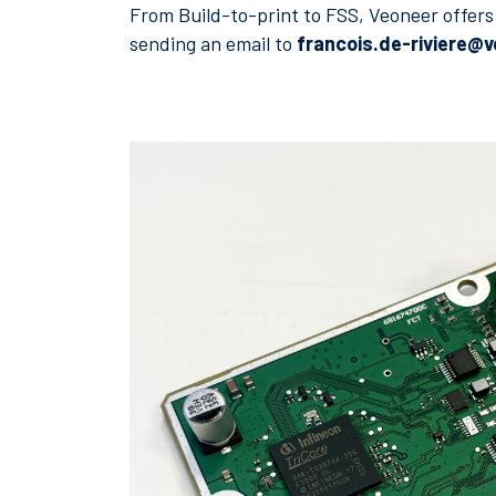
From Build-to-print to FSS, Veoneer offers 
sending an email to
francois.de-riviere@