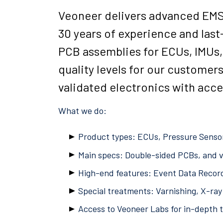
Veoneer delivers advanced EMS s
30 years of experience and last
PCB assemblies for ECUs, IMUs,
quality levels for our customer
validated electronics with acc
What we do:
Product types: ECUs, Pressure Sensor
Main specs: Double-sided PCBs, and v
High-end features: Event Data Record
Special treatments: Varnishing, X-ray 
Access to Veoneer Labs for in-depth 