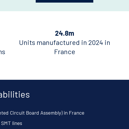
24.8m
Units manufactured in 2024 in
ms
France
bilities
nted Circuit Board Assembly) in France
 SMT lines