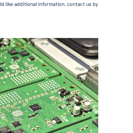
d like additional information, contact us by