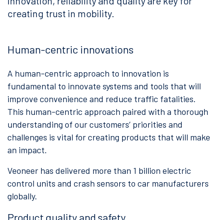
innovation, reliability and quality are key for
creating trust in mobility.
Human-centric innovations
A human-centric approach to innovation is
fundamental to innovate systems and tools that will
improve convenience and reduce traffic fatalities.
This human-centric approach paired with a thorough
understanding of our customers’ priorities and
challenges is vital for creating products that will make
an impact.
Veoneer has delivered more than 1 billion electric
control units and crash sensors to car manufacturers
globally.
Product quality and safety