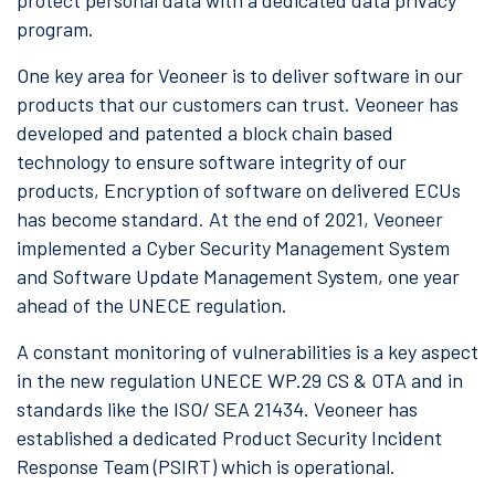
protect personal data with a dedicated data privacy
program.
One key area for Veoneer is to deliver software in our
products that our customers can trust. Veoneer has
developed and patented a block chain based
technology to ensure software integrity of our
products, Encryption of software on delivered ECUs
has become standard. At the end of 2021, Veoneer
implemented a Cyber Security Management System
and Software Update Management System, one year
ahead of the UNECE regulation.
A constant monitoring of vulnerabilities is a key aspect
in the new regulation UNECE WP.29 CS & OTA and in
standards like the ISO/ SEA 21434. Veoneer has
established a dedicated Product Security Incident
Response Team (PSIRT) which is operational.