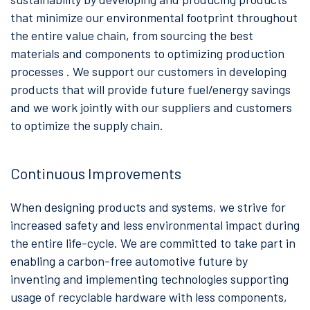
that minimize our environmental footprint throughout
the entire value chain, from sourcing the best
materials and components to optimizing production
processes . We support our customers in developing
products that will provide future fuel/energy savings
and we work jointly with our suppliers and customers
to optimize the supply chain.
Continuous Improvements
When designing products and systems, we strive for
increased safety and less environmental impact during
the entire life-cycle. We are committed to take part in
enabling a carbon-free automotive future by
inventing and implementing technologies supporting
usage of recyclable hardware with less components,