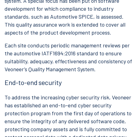
system. A special focus has been put on software
development for which compliance to industry
standards, such as Automotive SPICE, is assessed.
This quality assurance work is extended to cover all
aspects of the product development process.
Each site conducts periodic management reviews per
the automotive IATF1694:2016 standard to ensure
suitability, adequacy, effectiveness and consistency of
Veoneer’s Quality Management System.
End-to-end security
To address the increasing cyber security risk, Veoneer
has established an end-to-end cyber security
protection program from the first day of operations to
ensure the integrity of any delivered software code,
protecting company assets and is fully committed to