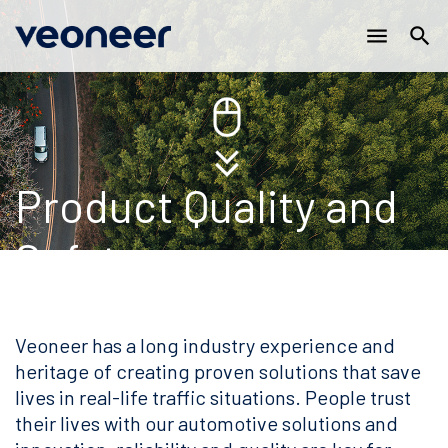
Main
Skip
menu
search
to
navigation
main
content
Product Quality and
Safety
Veoneer has a long industry experience and
heritage of creating proven solutions that save
lives in real-life traffic situations. People trust
their lives with our automotive solutions and