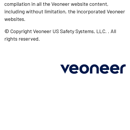
compilation in all the Veoneer website content,
including without limitation, the incorporated Veoneer
websites.
© Copyright Veoneer US Safety Systems, LLC. . All
rights reserved.