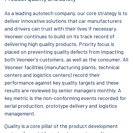
As a leading autotech company, our core strategy is to
deliver innovative solutions that car manufacturers
and drivers can trust with their lives if necessary.
Veoneer continues to build on its track record of
delivering high quality products. Priority focus is
placed on preventing quality defects from impacting
both Veoneer’s customers, as well as the consumer. All
Veoneer facilities (manufacturing plants, technical
centers and logistics centers) record their
performance against key quality targets and these
results are reviewed by senior managers monthly. A
key metric is the non-conforming events recorded for
serial production, prototype delivery and logistics
management.
Quality is a core pillar of the product development