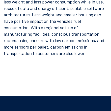
less weight and less power consumption while in use,
reuse of data and energy efficient, scalable software
architectures. Less weight and smaller housing can
have positive impact on the vehicles fuel
consumption. With a regional set-up of
manufacturing facilities, conscious transportation
routes, using carriers with low carbon emissions, and
more sensors per pallet, carbon emissions in
transportation to customers are also lower.