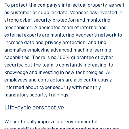
To protect the company’s intellectual property, as well
as customer or supplier data, Veoneer has invested in
strong cyber security protection and monitoring
mechanisms. A dedicated team of internal and
external experts are monitoring Veoneer’s network to
increase data and privacy protection, and find
anomalies employing advanced machine learning
capabilities. There is no 100% guarantee of cyber
security, but the team is constantly increasing its
knowledge and investing in new technologies. All
employees and contractors are also continuously
informed about cyber security with monthly
mandatory security trainings.
Life-cycle perspective
We continually improve our environmental
sustainability by developing and producing products