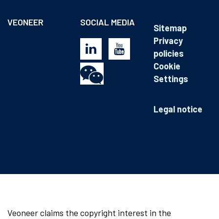
VEONEER
SOCIAL MEDIA
Sitemap
Privacy
policies
Cookie
Settings
Legal notice
Veoneer claims the copyright interest in the