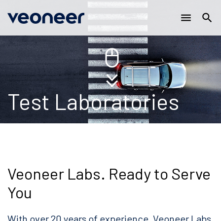
Main
Skip
menu
search
to
navigation
main
content
Test Laboratories
Veoneer Labs. Ready to Serve
You
With over 20 years of experience, Veoneer Labs