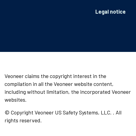
Legal notice
Veoneer claims the copyright interest in the
compilation in all the Veoneer website content,
including without limitation, the incorporated Veoneer
websites.
© Copyright Veoneer US Safety Systems, LLC. . All
rights reserved.