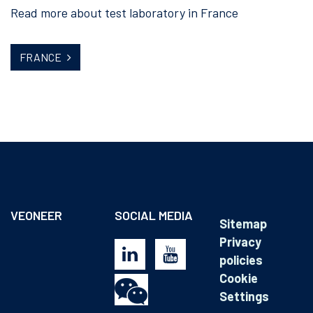
Read more about test laboratory in France
FRANCE
VEONEER
SOCIAL MEDIA
Sitemap
Privacy
policies
Cookie
Settings