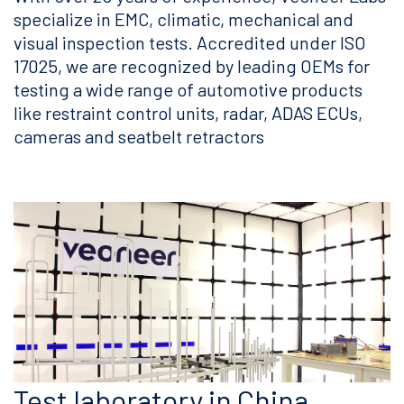
specialize in EMC, climatic, mechanical and
visual inspection tests. Accredited under ISO
17025, we are recognized by leading OEMs for
testing a wide range of automotive products
like restraint control units, radar, ADAS ECUs,
cameras and seatbelt retractors
Test laboratory in China