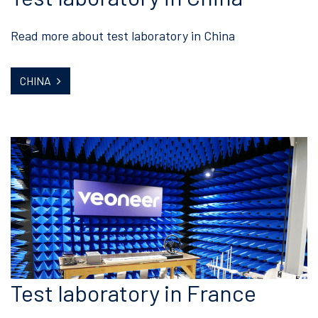
Read more about test laboratory in China
CHINA
Test laboratory in France