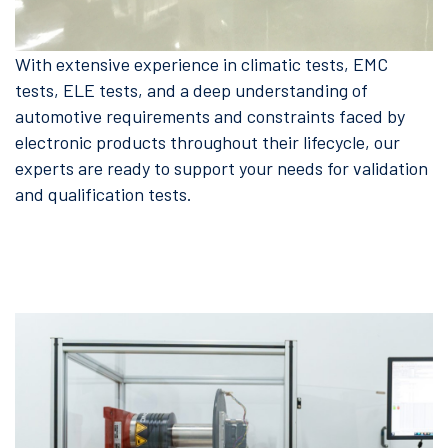
With extensive experience in climatic tests, EMC
tests, ELE tests, and a deep understanding of
automotive requirements and constraints faced by
electronic products throughout their lifecycle, our
experts are ready to support your needs for validation
and qualification tests.