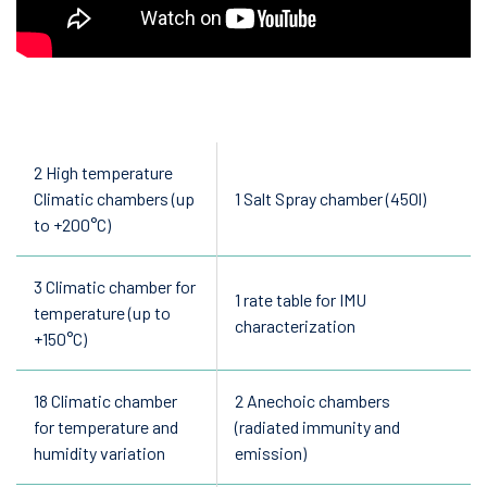
2 High temperature
Climatic chambers (up
1 Salt Spray chamber (450l)
to +200°C)
3 Climatic chamber for
1 rate table for IMU
temperature (up to
characterization
+150°C)
18 Climatic chamber
2 Anechoic chambers
for temperature and
(radiated immunity and
humidity variation
emission)