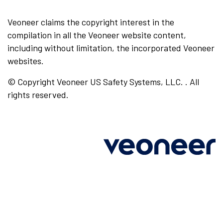
Veoneer claims the copyright interest in the
compilation in all the Veoneer website content,
including without limitation, the incorporated Veoneer
websites.
© Copyright Veoneer US Safety Systems, LLC. . All
rights reserved.