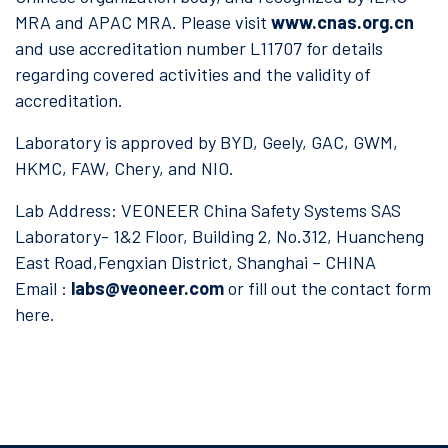
MRA and APAC MRA. Please visit
www.cnas.org.cn
and use accreditation number L11707 for details
regarding covered activities and the validity of
accreditation.
Laboratory is approved by BYD, Geely, GAC, GWM,
HKMC, FAW, Chery, and NIO.
Lab Address: VEONEER China Safety Systems SAS
Laboratory- 1&2 Floor, Building 2, No.312, Huancheng
East Road,Fengxian District, Shanghai – CHINA
Email :
labs@veoneer.com
or fill out the contact form
here.