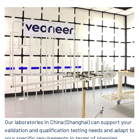
Our laboratories in China (Shanghai) can support your
validation and qualification testing needs and adapt to
your specific requirements in terms of planning,