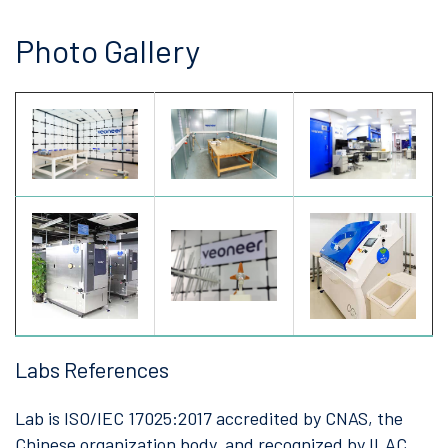
Photo Gallery
Labs References
Lab is ISO/IEC 17025:2017 accredited by CNAS, the
Chinese organization body, and recognized by ILAC