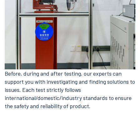
Before, during and after testing, our experts can
support you with investigating and finding solutions to
issues. Each test strictly follows
international/domestic/industry standards to ensure
the safety and reliability of product.