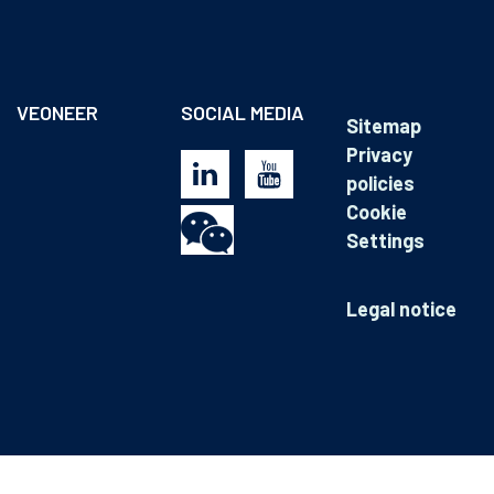
VEONEER
SOCIAL MEDIA
Sitemap
Privacy
policies
Cookie
Settings
Legal notice