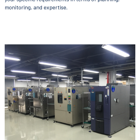
monitoring, and expertise.