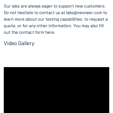
Our labs are always eager to support new customers.
Do not hesitate to contact us at
labs@veoneer.com
to
learn more about our testing capabilities, to request a
quote, or for any other information. You may also fill
out the contact form here.
Video Gallery