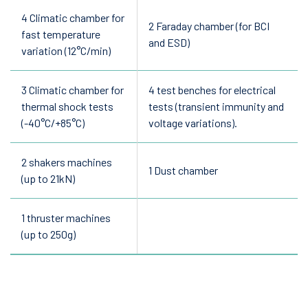
4 Climatic chamber for
2 Faraday chamber (for BCI
fast temperature
and ESD)
variation (12°C/min)
3 Climatic chamber for
4 test benches for electrical
thermal shock tests
tests (transient immunity and
(-40°C/+85°C)
voltage variations).
2 shakers machines
1 Dust chamber
(up to 21kN)
1 thruster machines
(up to 250g)